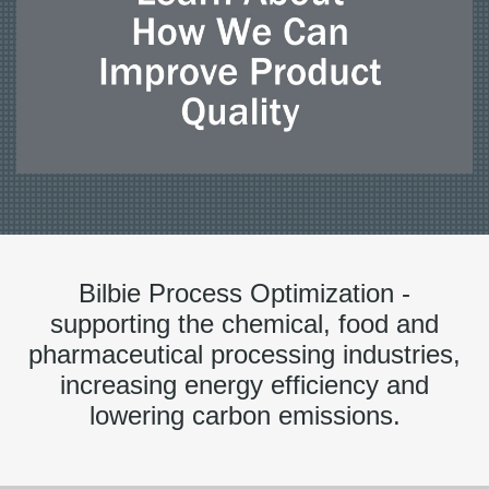
Bilbie Process Optimization -
supporting the chemical, food and
pharmaceutical processing industries,
increasing energy efficiency and
lowering carbon emissions.