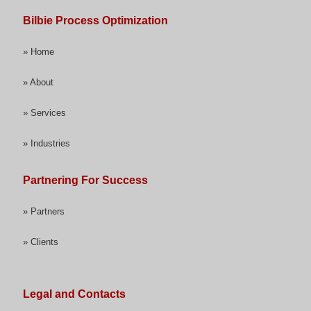
Bilbie Process Optimization
» Home
» About
» Services
» Industries
Partnering For Success
» Partners
» Clients
Legal and Contacts